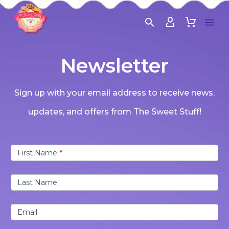
Newsletter
Sign up with your email address to receive news,
updates, and offers from The Sweet Stuff!
Newsletter
First Name
*
Last Name
Email