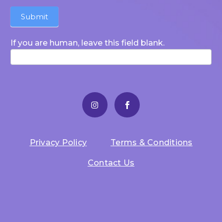
Submit
If you are human, leave this field blank.
Privacy Policy
Terms & Conditions
Contact Us